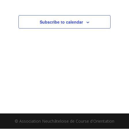
Subscribe to calendar
© Association Neuchâteloise de Course d'Orientation