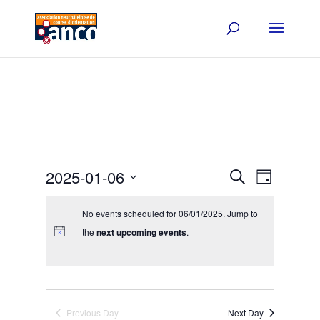
Events
Event
2025-01-06
Search
Day
Views
Search
Select
Navigat
and
date.
No events scheduled for 06/01/2025. Jump to
Views
the
next upcoming events
.
Navigation
Previous Day
Next Day