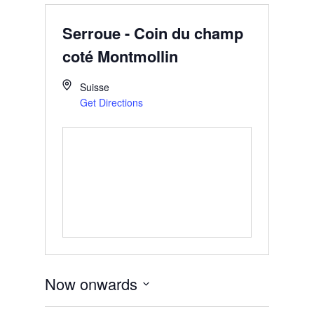
Serroue - Coin du champ
coté Montmollin
Suisse
Get Directions
Now onwards
Select