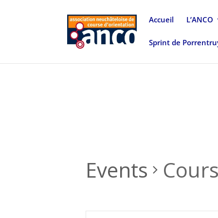
Accueil
L’ANCO
Sprint de Porrentr
Events
Cour
Events