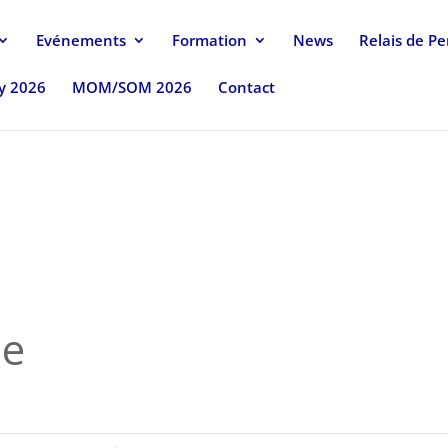
Evénements
Formation
News
Relais de P
uy 2026
MOM/SOM 2026
Contact
se