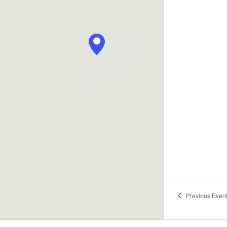
Previous
Even