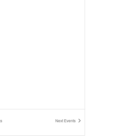
ts
Next
Events