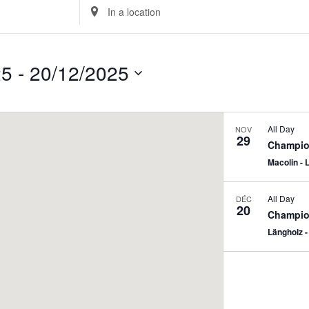
Enter
Location.
Search
for
25
 - 
20/12/2025
Events
by
Location.
All Day
NOV
29
Champion
Macolin - 
All Day
DÉC
20
Champion
Längholz -