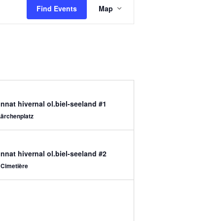
Views
Find Events
Map
Navigation
nat hivernal ol.biel-seeland #1
Lärchenplatz
nat hivernal ol.biel-seeland #2
 Cimetière