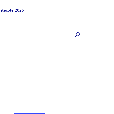
entecôte 2026
Event