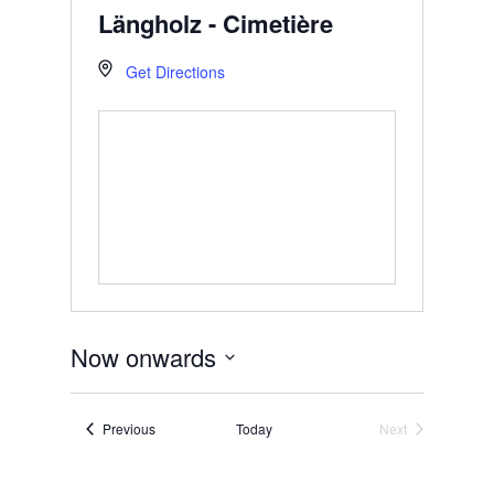
Längholz - Cimetière
Get Directions
Now onwards
Select
date.
Events
Previous
Today
Next
Events