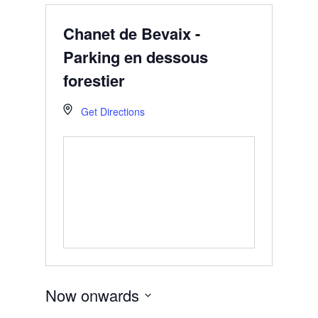
Chanet de Bevaix -
Parking en dessous
forestier
Get Directions
Now onwards
Select