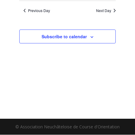
Previous Day
Next Day
Subscribe to calendar
© Association Neuchâteloise de Course d'Orientation