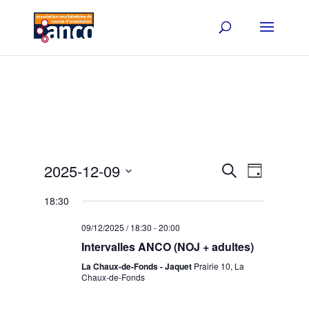
Events
Event
2025-12-09
Search
Day
Views
Search
Select
Navigat
and
18:30
date.
Views
09/12/2025 / 18:30
-
20:00
Navigation
Intervalles ANCO (NOJ + adultes)
La Chaux-de-Fonds - Jaquet
Prairie 10, La
Chaux-de-Fonds