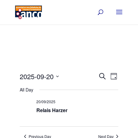
Events
Event
2025-09-20
Search
Day
Views
Search
Select
Navigat
and
All Day
date.
Views
20/09/2025
Navigation
Relais Harzer
Previous Day
Next Day