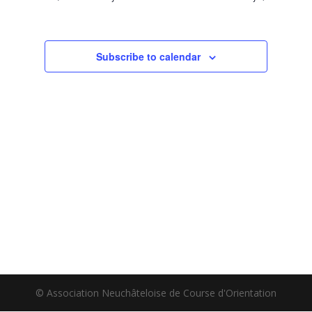
Subscribe to calendar
© Association Neuchâteloise de Course d'Orientation