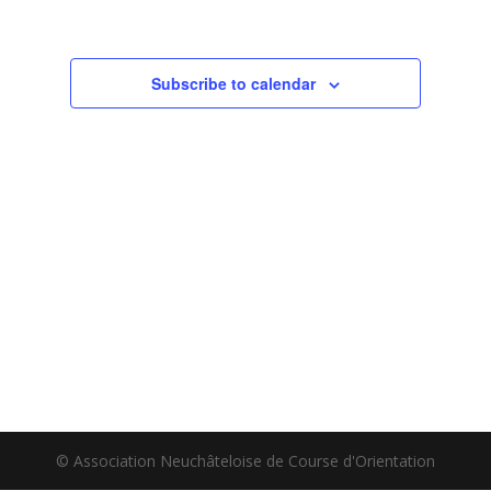
Subscribe to calendar
© Association Neuchâteloise de Course d'Orientation