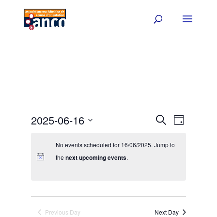
Events
Event
2025-06-16
Search
Day
Views
Search
Select
Navigat
and
date.
No events scheduled for 16/06/2025. Jump to
Views
the
next upcoming events
.
Navigation
Previous Day
Next Day