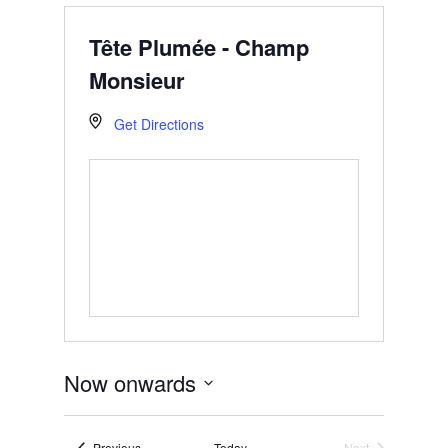
Tête Plumée - Champ
Monsieur
Get Directions
Now onwards
Select
date.
Events
Previous
Today
Next