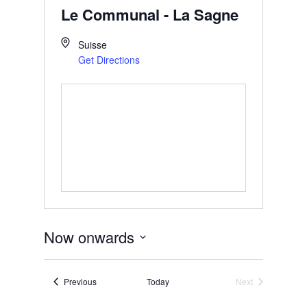
Le Communal - La Sagne
Suisse
Get Directions
Now onwards
Select
date.
Events
Previous
Today
Next
Events