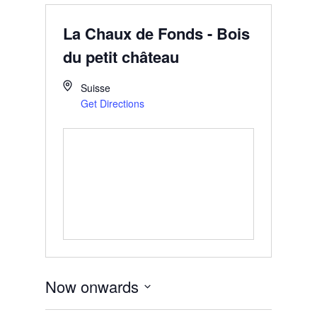
La Chaux de Fonds - Bois
du petit château
Suisse
Get Directions
Now onwards
Select