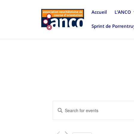
Accueil
L’ANCO
Sprint de Porrentr
Events
Enter
Search
Keyword.
and
Search
Views
for