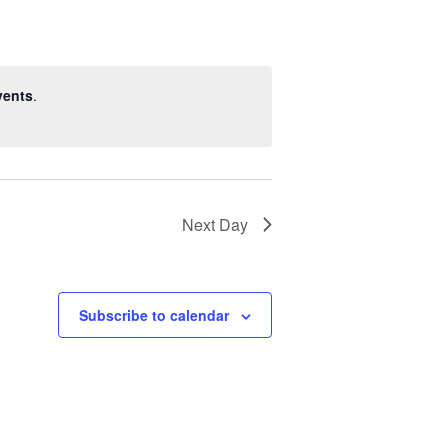
vents
.
Next Day
Subscribe to calendar