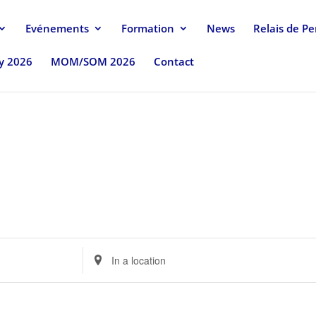
Evénements
Formation
News
Relais de P
uy 2026
MOM/SOM 2026
Contact
Enter
Location.
Search
for