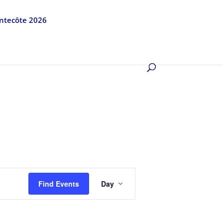
entecôte 2026
Event
Views
Find Events
Day
Navigation