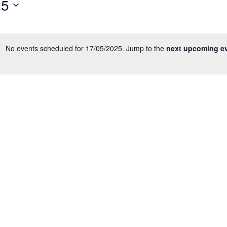
25
Events
by
Location.
No events scheduled for 17/05/2025. Jump to the
next upcoming e