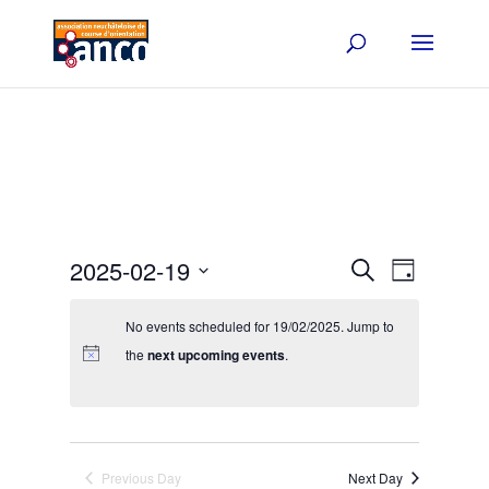
Events
Event
2025-02-19
Search
Day
Views
Search
Select
Navigat
and
date.
No events scheduled for 19/02/2025. Jump to
Views
the
next upcoming events
.
Navigation
Previous Day
Next Day