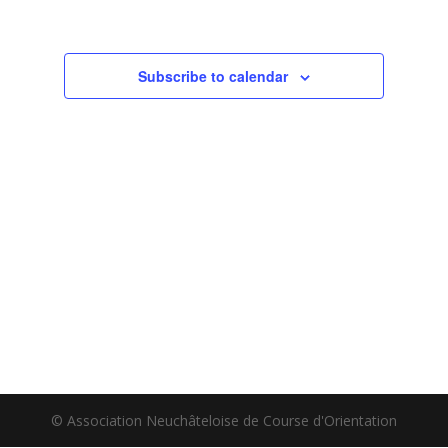
Subscribe to calendar
© Association Neuchâteloise de Course d'Orientation