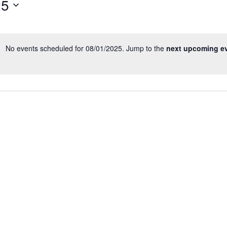
25
Events
by
Location.
No events scheduled for 08/01/2025. Jump to the
next upcoming e