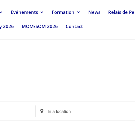
Evénements
Formation
News
Relais de P
uy 2026
MOM/SOM 2026
Contact
Enter
Location.
Search
for