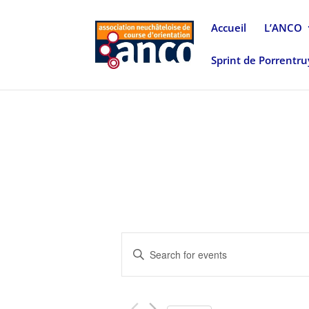
Accueil
L’ANCO
Sprint de Porrentr
Events
Enter
Search
Keyword.
and
Search
Views
for