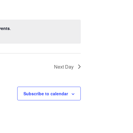
vents
.
Next Day
Subscribe to calendar