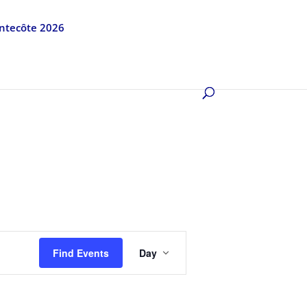
entecôte 2026
Event
Views
Find Events
Day
Navigation