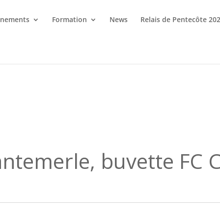
énements
Formation
News
Relais de Pentecôte 20
antemerle, buvette FC