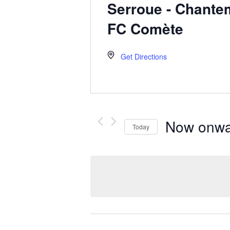
Serroue - Chantem
FC Comète
Get Directions
Now onwa
Today
Select
date.