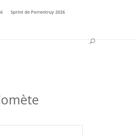
26
Sprint de Porrentruy 2026
 Comète