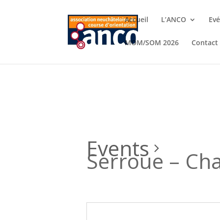
Accueil
L’ANCO
Ev
MOM/SOM 2026
Contact
Events
Serroue – Ch