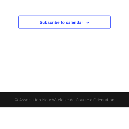
Subscribe to calendar
© Association Neuchâteloise de Course d'Orientation