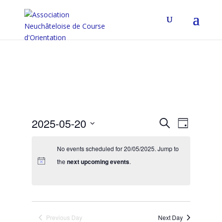
Events
Event
2025-05-20
Search
Day
Views
Search
Select
Navigat
and
date.
No events scheduled for 20/05/2025. Jump to
Views
the
next upcoming events
.
Navigation
Previous Day
Next Day