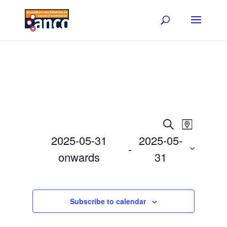
Events
Event
Search
Map
Views
Search
2025-05-31
2025-05-
Navigat
and
 - 
onwards
31
Views
Select
Navigation
date.
Subscribe to calendar